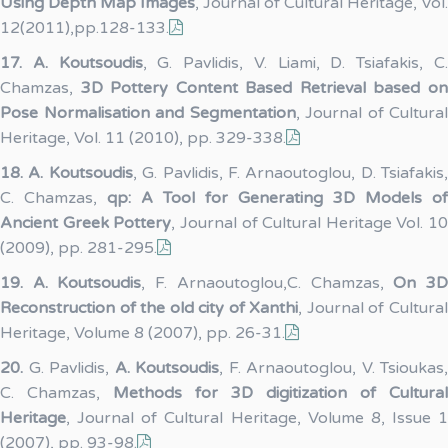
Using Depth Map Images
, Journal of Cultural Heritage, Vol.
12(2011),pp.128-133.
17.
A. Koutsoudis
, G. Pavlidis, V. Liami, D. Tsiafakis, C
Chamzas,
3D Pottery Content Based Retrieval based o
Pose Normalisation and Segmentation
, Journal of Cultural
Heritage, Vol. 11 (2010), pp. 329-338.
18.
A. Koutsoudis
, G. Pavlidis, F. Arnaoutoglou, D. Tsiafakis,
C. Chamzas,
qp: A Tool for Generating 3D Models of
Ancient Greek Pottery
, Journal of Cultural Heritage Vol. 10
(2009), pp. 281-295.
19.
A. Koutsoudis
, F. Arnaoutoglou,C. Chamzas,
On 3
Reconstruction of the old city of Xanthi
, Journal of Cultura
Heritage, Volume 8 (2007), pp. 26-31.
20.
G. Pavlidis,
A. Koutsoudis
, F. Arnaoutoglou, V. Tsioukas,
C. Chamzas,
Methods for 3D digitization of Cultural
Heritage
, Journal of Cultural Heritage, Volume 8, Issue 1
(2007), pp. 93-98.