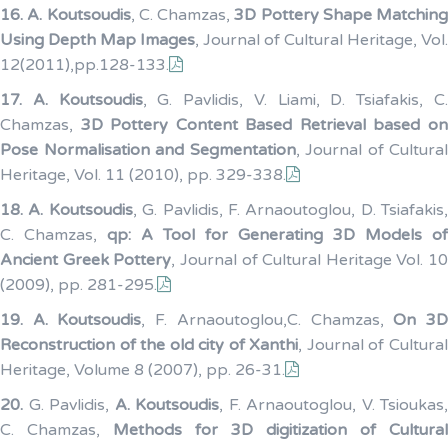
16.
A. Koutsoudis
, C. Chamzas,
3D Pottery Shape Matching
Using Depth Map Images
, Journal of Cultural Heritage, Vol.
12(2011),pp.128-133.
17.
A. Koutsoudis
, G. Pavlidis, V. Liami, D. Tsiafakis, C
Chamzas,
3D Pottery Content Based Retrieval based o
Pose Normalisation and Segmentation
, Journal of Cultural
Heritage, Vol. 11 (2010), pp. 329-338.
18.
A. Koutsoudis
, G. Pavlidis, F. Arnaoutoglou, D. Tsiafakis,
C. Chamzas,
qp: A Tool for Generating 3D Models of
Ancient Greek Pottery
, Journal of Cultural Heritage Vol. 10
(2009), pp. 281-295.
19.
A. Koutsoudis
, F. Arnaoutoglou,C. Chamzas,
On 3
Reconstruction of the old city of Xanthi
, Journal of Cultura
Heritage, Volume 8 (2007), pp. 26-31.
20.
G. Pavlidis,
A. Koutsoudis
, F. Arnaoutoglou, V. Tsioukas,
C. Chamzas,
Methods for 3D digitization of Cultural