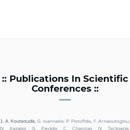
:: Publications In Scientific
Conferences ::
1.
A. Koutsoudis
, G. Ioannakis, P. Pistofidis, F. Arnaoutoglou,
N. Kazakis, G. Pavlidis, C. Chamzas, N. Tsirliganis,