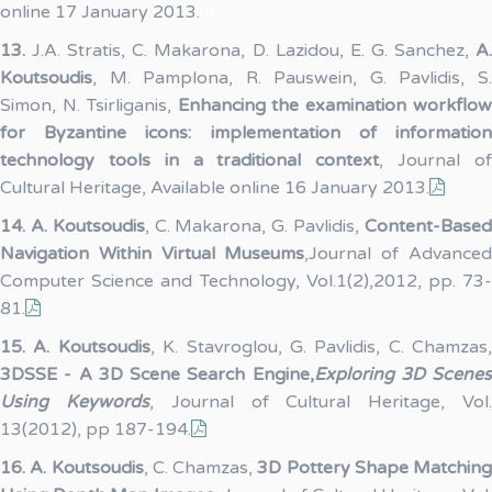
online 17 January 2013.
13.
J.A. Stratis, C. Makarona, D. Lazidou, E. G. Sanchez,
A
Koutsoudis
, M. Pamplona, R. Pauswein, G. Pavlidis, S.
Simon, N. Tsirliganis,
Enhancing the examination workflo
for Byzantine icons: implementation of information
technology tools in a traditional context
, Journal o
Cultural Heritage, Available online 16 January 2013.
14.
A. Koutsoudis
, C. Makarona, G. Pavlidis,
Content-Base
Navigation Within Virtual Museums
,Journal of Advance
Computer Science and Technology, Vol.1(2),2012, pp. 73-
81.
15.
A. Koutsoudis
, K. Stavroglou, G. Pavlidis, C. Chamzas,
3DSSE - A 3D Scene Search Engine,
Exploring 3D Scenes
Using Keywords
, Journal of Cultural Heritage, Vol
13(2012), pp 187-194.
16.
A. Koutsoudis
, C. Chamzas,
3D Pottery Shape Matching