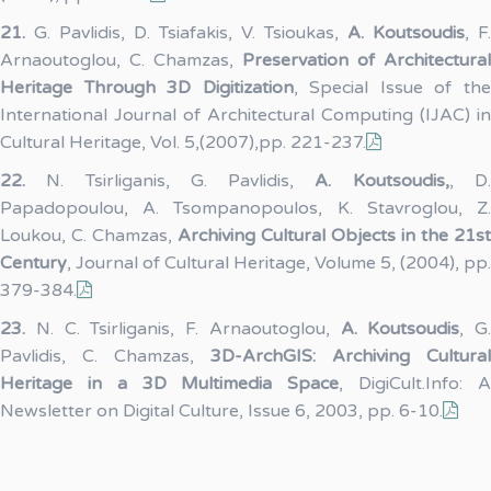
21.
G. Pavlidis, D. Tsiafakis, V. Tsioukas,
A. Koutsoudis
, F.
Arnaoutoglou, C. Chamzas,
Preservation of Architectural
Heritage Through 3D Digitization
, Special Issue of th
International Journal of Architectural Computing (IJAC) in
Cultural Heritage, Vol. 5,(2007),pp. 221-237.
22.
N. Tsirliganis, G. Pavlidis,
A. Koutsoudis,
, D
Papadopoulou, A. Tsompanopoulos, K. Stavroglou, Z.
Loukou, C. Chamzas,
Archiving Cultural Objects in the 21st
Century
, Journal of Cultural Heritage, Volume 5, (2004), pp.
379-384.
23.
N. C. Tsirliganis, F. Arnaoutoglou,
A. Koutsoudis
, G.
Pavlidis, C. Chamzas,
3D-ArchGIS: Archiving Cultural
Heritage in a 3D Multimedia Space
, DigiCult.Info: 
Newsletter on Digital Culture, Issue 6, 2003, pp. 6-10.