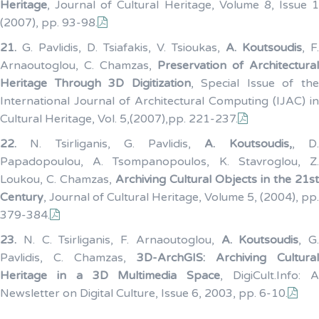
Heritage
, Journal of Cultural Heritage, Volume 8, Issue 1
(2007), pp. 93-98.
21.
G. Pavlidis, D. Tsiafakis, V. Tsioukas,
A. Koutsoudis
, F.
Arnaoutoglou, C. Chamzas,
Preservation of Architectural
Heritage Through 3D Digitization
, Special Issue of th
International Journal of Architectural Computing (IJAC) in
Cultural Heritage, Vol. 5,(2007),pp. 221-237.
22.
N. Tsirliganis, G. Pavlidis,
A. Koutsoudis,
, D
Papadopoulou, A. Tsompanopoulos, K. Stavroglou, Z.
Loukou, C. Chamzas,
Archiving Cultural Objects in the 21st
Century
, Journal of Cultural Heritage, Volume 5, (2004), pp.
379-384.
23.
N. C. Tsirliganis, F. Arnaoutoglou,
A. Koutsoudis
, G.
Pavlidis, C. Chamzas,
3D-ArchGIS: Archiving Cultural
Heritage in a 3D Multimedia Space
, DigiCult.Info: 
Newsletter on Digital Culture, Issue 6, 2003, pp. 6-10.