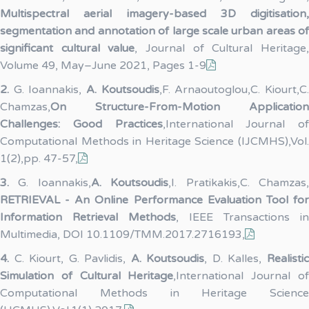
Multispectral aerial imagery-based 3D digitisation,
segmentation and annotation of large scale urban areas of
significant cultural value
, Journal of Cultural Heritage
Volume 49, May–June 2021, Pages 1-9
2.
G. Ioannakis,
A. Koutsoudis
,F. Arnaoutoglou,C. Kiourt,C
Chamzas,
On Structure-From-Motion Application
Challenges: Good Practices
,International Journal of
Computational Methods in Heritage Science (IJCMHS),Vol.
1(2),pp. 47-57,
3.
G. Ioannakis,
A. Koutsoudis
,I. Pratikakis,C. Chamzas
RETRIEVAL - An Online Performance Evaluation Tool for
Information Retrieval Methods
, IEEE Transactions in
Multimedia, DOI 10.1109/TMM.2017.2716193,
4.
C. Kiourt, G. Pavlidis,
A. Koutsoudis
, D. Kalles,
Realisti
Simulation of Cultural Heritage
,International Journal o
Computational Methods in Heritage Science