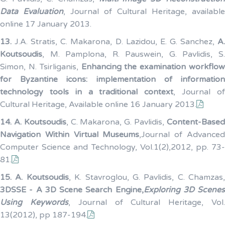
Data Evaluation
, Journal of Cultural Heritage, available
online 17 January 2013.
13.
J.A. Stratis, C. Makarona, D. Lazidou, E. G. Sanchez,
A
Koutsoudis
, M. Pamplona, R. Pauswein, G. Pavlidis, S.
Simon, N. Tsirliganis,
Enhancing the examination workflo
for Byzantine icons: implementation of information
technology tools in a traditional context
, Journal o
Cultural Heritage, Available online 16 January 2013.
14.
A. Koutsoudis
, C. Makarona, G. Pavlidis,
Content-Base
Navigation Within Virtual Museums
,Journal of Advance
Computer Science and Technology, Vol.1(2),2012, pp. 73-
81.
15.
A. Koutsoudis
, K. Stavroglou, G. Pavlidis, C. Chamzas,
3DSSE - A 3D Scene Search Engine,
Exploring 3D Scenes
Using Keywords
, Journal of Cultural Heritage, Vol
13(2012), pp 187-194.