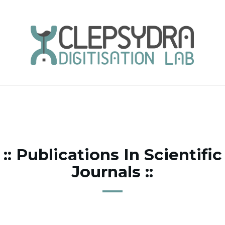
:: Publications In Scientific
Journals ::