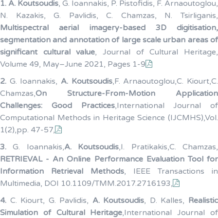
1.
A. Koutsoudis
, G. Ioannakis, P. Pistofidis, F. Arnaoutoglou,
N. Kazakis, G. Pavlidis, C. Chamzas, N. Tsirliganis,
Multispectral aerial imagery-based 3D digitisation,
segmentation and annotation of large scale urban areas of
significant cultural value
, Journal of Cultural Heritage
Volume 49, May–June 2021, Pages 1-9
2.
G. Ioannakis,
A. Koutsoudis
,F. Arnaoutoglou,C. Kiourt,C
Chamzas,
On Structure-From-Motion Application
Challenges: Good Practices
,International Journal of
Computational Methods in Heritage Science (IJCMHS),Vol.
1(2),pp. 47-57,
3.
G. Ioannakis,
A. Koutsoudis
,I. Pratikakis,C. Chamzas
RETRIEVAL - An Online Performance Evaluation Tool for
Information Retrieval Methods
, IEEE Transactions in
Multimedia, DOI 10.1109/TMM.2017.2716193,
4.
C. Kiourt, G. Pavlidis,
A. Koutsoudis
, D. Kalles,
Realisti
Simulation of Cultural Heritage
,International Journal o