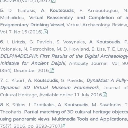
(IJCMHS),Vol.1(1),2017,
5.
D. Tsiafakis,
A. Koutsoudis
, F. Arnaoutoglou, N.
Michailidou,
Virtual Reassembly and Completion of 
Fragmentary Drinking Vessel
, Virtual Archaeology Review
Vol. 7, No 15 (2016),
6.
I. Liritzis, G. Pavlidis, S. Vosynakis,
A. Koutsoudis
, P
Volonakis, N. Petrochilos, M. D. Howland, B. Liss, T. E. Levy,
DELPHI4DELPHI: First Results of the Digital Archaeology
Initiative for Ancient Delphi
, Antiquity Journal, Vol. 9
(354), December 2016,
7.
C. Kiourt,
A. Koutsoudis
, G. Pavlidis,
DynaMus: A Fully
Dynamic 3D Virtual Museum Framework
, Journal o
Cultural Heritage, Available online 11 July 2016.
8.
K. Sfikas, I. Pratikakis,
A. Koutsoudis
, M. Savelonas, T
Theoharis,
Partial matching of 3D cultural heritage objects
using panoramic views. Multimedia Tools and Applications
,
75(7), 2016, pp. 3693-3707.