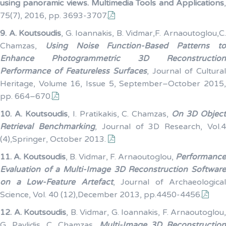
using panoramic views. Multimedia Tools and Applications
,
75(7), 2016, pp. 3693-3707.
9.
A. Koutsoudis
, G. Ioannakis, B. Vidmar,F. Arnaoutoglou,C
Chamzas,
Using Noise Function-Based Patterns t
Enhance Photogrammetric 3D Reconstruction
Performance of Featureless Surfaces
, Journal of Cultural
Heritage, Volume 16, Issue 5, September–October 2015,
pp. 664–670.
10.
A. Koutsoudis
, I. Pratikakis, C. Chamzas,
On 3D Objec
Retrieval Benchmarking
, Journal of 3D Research, Vol.
(4),Springer, October 2013.
11.
A. Koutsoudis
, B. Vidmar, F. Arnaoutoglou,
Performance
Evaluation of a Multi-Image 3D Reconstruction Software
on a Low-Feature Artefact
, Journal of Archaeological
Science, Vol. 40 (12),December 2013, pp.4450-4456.
12.
A. Koutsoudis
, B. Vidmar, G. Ioannakis, F. Arnaoutoglou,
G. Pavlidis, C. Chamzas,
Multi-Image 3D Reconstructio