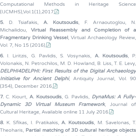
Computational Methods in Heritage Science
(IJCMHS),Vol.1(1),2017,
5.
D. Tsiafakis,
A. Koutsoudis
, F. Arnaoutoglou, N.
Michailidou,
Virtual Reassembly and Completion of 
Fragmentary Drinking Vessel
, Virtual Archaeology Review
Vol. 7, No 15 (2016),
6.
I. Liritzis, G. Pavlidis, S. Vosynakis,
A. Koutsoudis
, P
Volonakis, N. Petrochilos, M. D. Howland, B. Liss, T. E. Levy,
DELPHI4DELPHI: First Results of the Digital Archaeology
Initiative for Ancient Delphi
, Antiquity Journal, Vol. 9
(354), December 2016,
7.
C. Kiourt,
A. Koutsoudis
, G. Pavlidis,
DynaMus: A Fully
Dynamic 3D Virtual Museum Framework
, Journal o
Cultural Heritage, Available online 11 July 2016.
8.
K. Sfikas, I. Pratikakis,
A. Koutsoudis
, M. Savelonas, T
Theoharis,
Partial matching of 3D cultural heritage objects