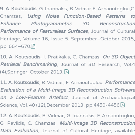
9.
A. Koutsoudis
, G. Ioannakis, B. Vidmar,F. Arnaoutoglou,C
Chamzas,
Using Noise Function-Based Patterns t
Enhance Photogrammetric 3D Reconstruction
Performance of Featureless Surfaces
, Journal of Cultural
Heritage, Volume 16, Issue 5, September–October 2015,
pp. 664–670.
10.
A. Koutsoudis
, I. Pratikakis, C. Chamzas,
On 3D Objec
Retrieval Benchmarking
, Journal of 3D Research, Vol.
(4),Springer, October 2013.
11.
A. Koutsoudis
, B. Vidmar, F. Arnaoutoglou,
Performance
Evaluation of a Multi-Image 3D Reconstruction Software
on a Low-Feature Artefact
, Journal of Archaeological
Science, Vol. 40 (12),December 2013, pp.4450-4456.
12.
A. Koutsoudis
, B. Vidmar, G. Ioannakis, F. Arnaoutoglou,
G. Pavlidis, C. Chamzas,
Multi-Image 3D Reconstructio
Data Evaluation
, Journal of Cultural Heritage, available