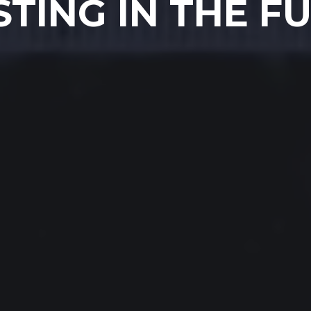
STING IN THE F