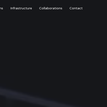
ns
Infrastructure
Collaborations
Contact