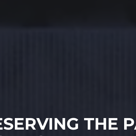
ESERVING THE P