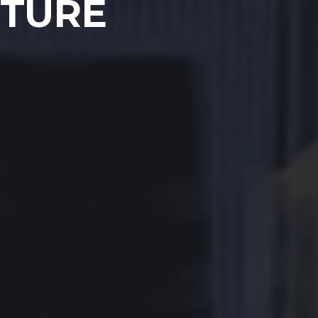
UTURE