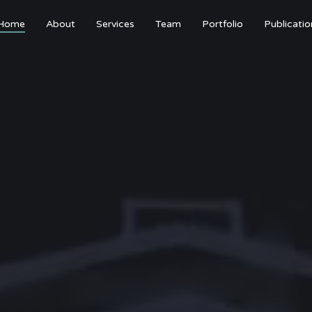
Home
About
Services
Team
Portfolio
Publicatio